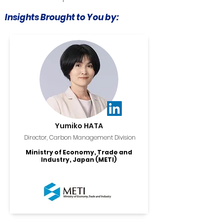
Insights Brought to You by:
Yumiko HATA
Director, Carbon Management Division
Ministry of Economy, Trade and
Industry, Japan (METI)