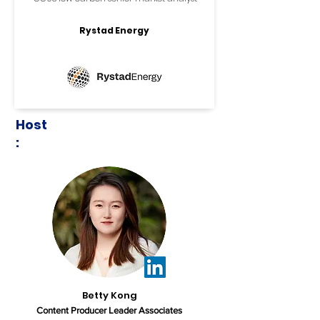
Rystad Energy
Host
:
Betty Kong
Content Producer Leader Associates