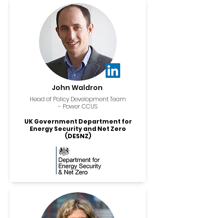
John Waldron
Head of Policy Development Team
- Power CCUS
UK Government Department for
Energy Security and Net Zero
(DESNZ)