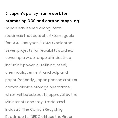
5. Japan's policy framework for
promoting CCS and carbon recycling
Japan has issued a long-term
roadmap that sets short-term goals
for CCS. Last year, JOGMEC selected
seven projects for feasibility studies,
covering a wide range of industries,
including power, oil refining, steel,
chemicals, cement, and pulp and
paper. Recently, Japan passed a bill for
carbon dioxide storage operations,
which will be subject to approval by the
Minister of Economy, Trade, and
Industry. The Carbon Recycling
Roadmap for NEDO utilizes the Green