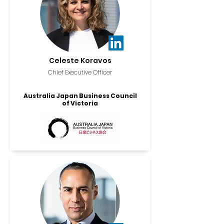
Celeste Koravos
Chief Executive Officer
Australia Japan Business Council
of Victoria