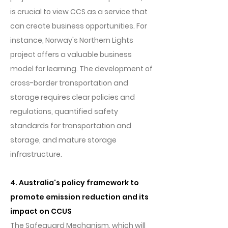
is crucial to view CCS as a service that
can create business opportunities. For
instance, Norway's Northern Lights
project offers a valuable business
model for learning. The development of
cross-border transportation and
storage requires clear policies and
regulations, quantified safety
standards for transportation and
storage, and mature storage
infrastructure.
4. Australia's policy framework to
promote emission reduction and its
impact on CCUS
The Safeguard Mechanism, which will