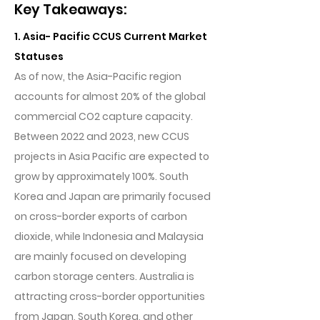
Key Takeaways:
1. Asia- Pacific CCUS Current Market
Statuses
As of now, the Asia-Pacific region
accounts for almost 20% of the global
commercial CO2 capture capacity.
Between 2022 and 2023, new CCUS
projects in Asia Pacific are expected to
grow by approximately 100%. South
Korea and Japan are primarily focused
on cross-border exports of carbon
dioxide, while Indonesia and Malaysia
are mainly focused on developing
carbon storage centers. Australia is
attracting cross-border opportunities
from Japan, South Korea, and other