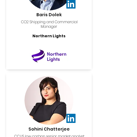
Baris Dolek
CO2 Shipping and Commercial
Manager
Northern Lights
Sohini Chatterjee
CCUS low carbon senior market analyst