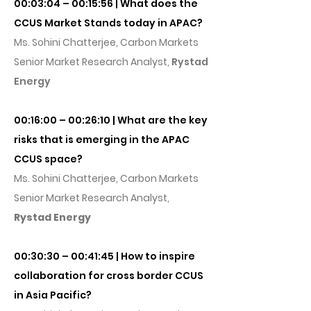
00:03:04 – 00:15:56 | What does the
CCUS Market Stands today in APAC?
Ms. Sohini Chatterjee, Carbon Markets
Senior Market Research Analyst,
Rystad
Energy
00:16:00 – 00:26:10 | What are the key
risks that is emerging in the APAC
CCUS space?
Ms. Sohini Chatterjee, Carbon Markets
Senior Market Research Analyst,
Rystad Energy
00:30:30 – 00:41:45 | How to inspire
collaboration for cross border CCUS
in Asia Pacific?