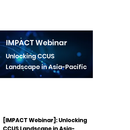
IMPACT Webinar
Unlocking CCUS
Landscape in Asia-Pacific
[IMPACT Webinar]: Unlocking
CCUS Landscape in Asia-