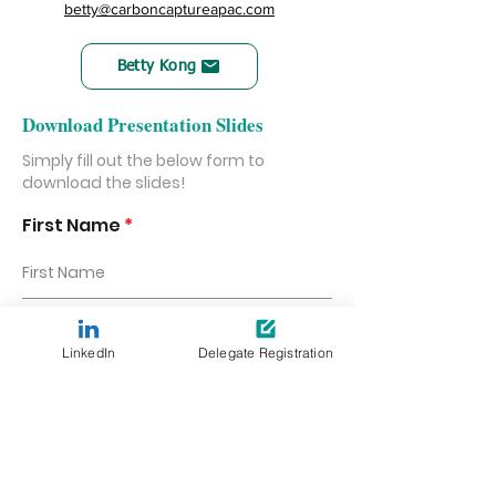
betty@carboncaptureapac.com
Betty Kong
Download Presentation Slides
Simply fill out the below form to
download the slides!
First Name
Last Name
LinkedIn
Delegate Registration
Email