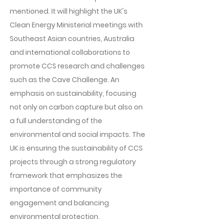
mentioned. It will highlight the UK's
Clean Energy Ministerial meetings with
Southeast Asian countries, Australia
and international collaborations to
promote CCS research and challenges
such as the Cave Challenge. An
emphasis on sustainability, focusing
not only on carbon capture but also on
a full understanding of the
environmental and social impacts. The
UK is ensuring the sustainability of CCS
projects through a strong regulatory
framework that emphasizes the
importance of community
engagement and balancing
environmental protection.