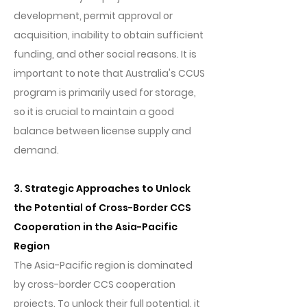
development, permit approval or
acquisition, inability to obtain sufficient
funding, and other social reasons. It is
important to note that Australia's CCUS
program is primarily used for storage,
so it is crucial to maintain a good
balance between license supply and
demand.
3. Strategic Approaches to Unlock
the Potential of Cross-Border CCS
Cooperation in the Asia-Pacific
Region
The Asia-Pacific region is dominated
by cross-border CCS cooperation
projects. To unlock their full potential, it