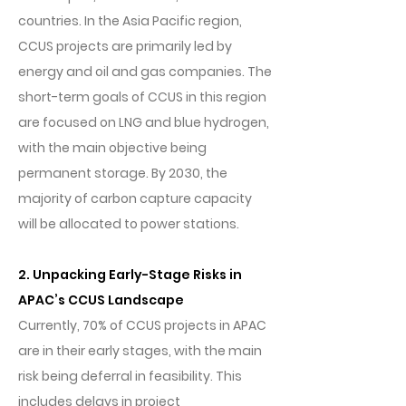
countries. In the Asia Pacific region,
CCUS projects are primarily led by
energy and oil and gas companies. The
short-term goals of CCUS in this region
are focused on LNG and blue hydrogen,
with the main objective being
permanent storage. By 2030, the
majority of carbon capture capacity
will be allocated to power stations.
2. Unpacking Early-Stage Risks in
APAC’s CCUS Landscape
Currently, 70% of CCUS projects in APAC
are in their early stages, with the main
risk being deferral in feasibility. This
includes delays in project