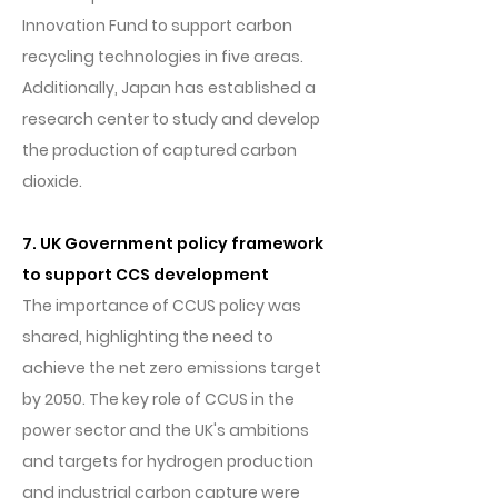
Innovation Fund to support carbon
recycling technologies in five areas.
Additionally, Japan has established a
research center to study and develop
the production of captured carbon
dioxide.
7. UK Government policy framework
to support CCS development
The importance of CCUS policy was
shared, highlighting the need to
achieve the net zero emissions target
by 2050. The key role of CCUS in the
power sector and the UK's ambitions
and targets for hydrogen production
and industrial carbon capture were