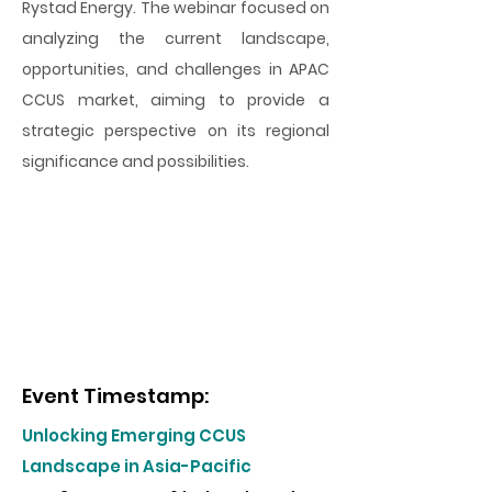
Rystad Energy. The webinar focused on
analyzing the current landscape,
opportunities, and challenges in APAC
CCUS market, aiming to provide a
strategic perspective on its regional
significance and possibilities.
Event Timestamp:
Unlocking Emerging CCUS
Landscape in Asia-Pacific