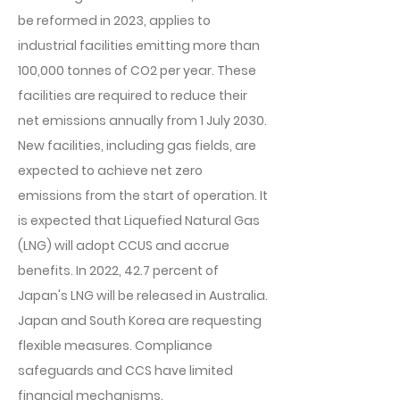
be reformed in 2023, applies to
industrial facilities emitting more than
100,000 tonnes of CO2 per year. These
facilities are required to reduce their
net emissions annually from 1 July 2030.
New facilities, including gas fields, are
expected to achieve net zero
emissions from the start of operation. It
is expected that Liquefied Natural Gas
(LNG) will adopt CCUS and accrue
benefits. In 2022, 42.7 percent of
Japan's LNG will be released in Australia.
Japan and South Korea are requesting
flexible measures. Compliance
safeguards and CCS have limited
financial mechanisms.