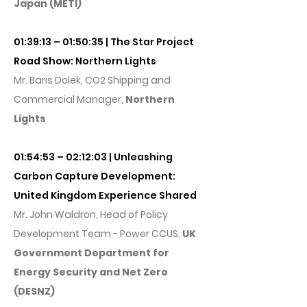
Japan (METI)
01:39:13 – 01:50:35 | The Star Project
Road Show: Northern Lights
Mr. Baris Dolek, CO2 Shipping and
Commercial Manager,
Northern
Lights
01:54:53 – 02:12:03 | Unleashing
Carbon Capture Development:
United Kingdom Experience Shared
Mr. John Waldron, Head of Policy
Development Team - Power CCUS,
UK
Government Department for
Energy Security and Net Zero
(DESNZ)