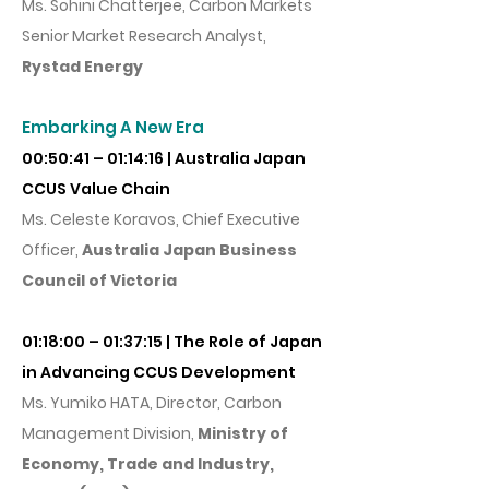
Ms. Sohini Chatterjee, Carbon Markets
Senior Market Research Analyst,
Rystad Energy
Embarking A New Era
00:50:41 – 01:14:16 | Australia Japan
CCUS Value Chain
Ms. Celeste Koravos, Chief Executive
Officer,
Australia Japan Business
Council of Victoria
01:18:00 – 01:37:15 | The Role of Japan
in Advancing CCUS Development
Ms. Yumiko HATA, Director, Carbon
Management Divisio
n,
Ministry of
Economy, Trade and Industry,