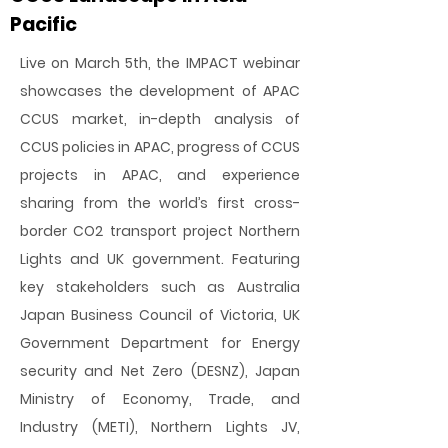
Pacific
Live on March 5th, the IMPACT webinar
showcases the development of APAC
CCUS market, in-depth analysis of
CCUS policies in APAC, progress of CCUS
projects in APAC, and experience
sharing from the world’s first cross-
border CO2 transport project Northern
Lights and UK government. Featuring
key stakeholders such as Australia
Japan Business Council of Victoria, UK
Government Department for Energy
security and Net Zero (DESNZ), Japan
Ministry of Economy, Trade, and
Industry (METI), Northern Lights JV,