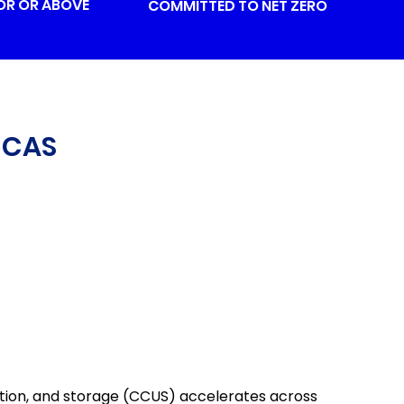
OR OR ABOVE
COMMITTED TO NET ZERO
CCAS
tion, and storage (CCUS) accelerates across