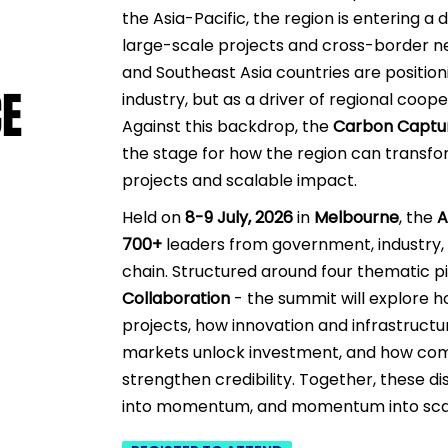
the Asia-Pacific, the region is entering a
large-scale projects and cross-border ne
and Southeast Asia countries are position
CE
CE
industry, but as a driver of regional coo
Against this backdrop,
the
Carbon Captu
the stage for how the region can transfo
projects and scalable impact.
​
Held on
8-9 July, 2026
in
Melbourne
, the
A
700+
leaders from government, industry,
chain. Structured around four thematic pi
Collaboration
- the summit will explore ho
projects, how innovation and infrastruct
markets unlock investment, and how commu
strengthen credibility. Together, these d
into momentum, and momentum into sca