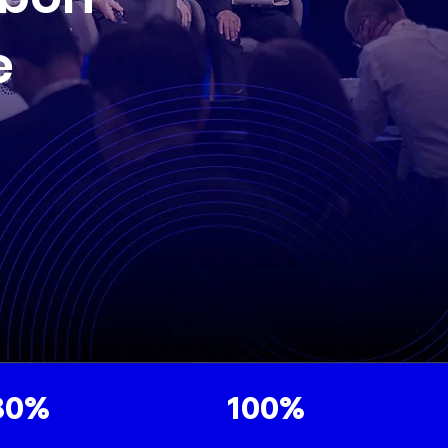
e
80%
100%