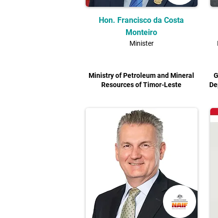
Hon. Francisco da Costa
Monteiro
Minister
Ministry of Petroleum and Mineral
G
Resources of Timor-Leste
De