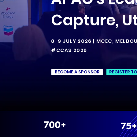
Capture, Ut
8-9 JULY 2026 | MCEC, MELBO
#CCAS 2026
BECOME A SPONSOR
REGISTER T
700+
75