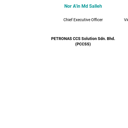
Nor A'in Md Salleh
Chief Executive Officer
Vi
PETRONAS CCS Solution Sdn. Bhd.
(PCCSS)