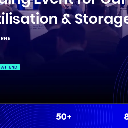
ilisation & Storag
URNE
O ATTEND
50+
+