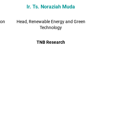
Ir. Ts. Noraziah Muda
bon
Head, Renewable Energy and Green
Technology
TNB Research