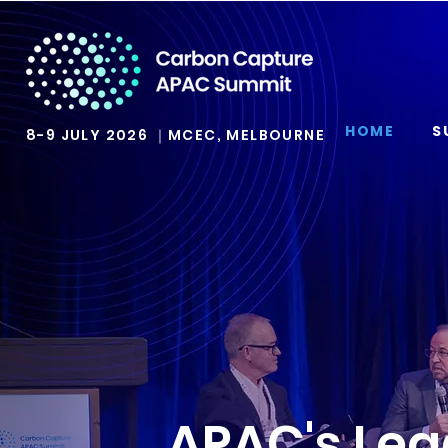
HOME
S
8-9 JULY 2026 ｜MCEC, MELBOURNE
APAC's Lea