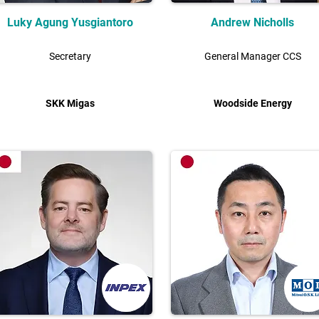
Luky Agung Yusgiantoro
Andrew Nicholls
Secretary
General Manager CCS
SKK Migas
Woodside Energy