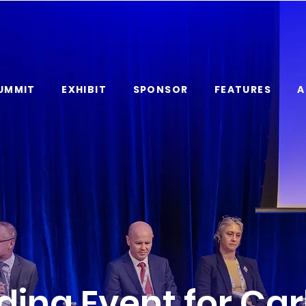
UMMIT
EXHIBIT
SPONSOR
FEATURES
A
ding Event for Ca