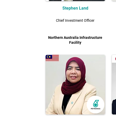
Stephen Land
Chief Investment Officer
Northern Australia Infrastructure
Facility