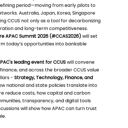
 defining period—moving from early pilots to
tworks. Australia, Japan, Korea, Singapore
ing CCUS not only as a tool for decarbonizing
peration and long-term competitiveness.
re APAC Summit 2026 (#CCAS2026)
will set
rm today’s opportunities into bankable
PAC's leading event for CCUS
will convene
 finance, and across the broader CCUS value
llars -
Strategy, Technology, Finance, and
w national and state policies translate into
ure reduce costs, how capital and carbon
nities, transparency, and digital tools
iscussions will show how APAC can turn trust
le.