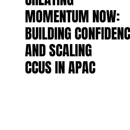
MOMENTUM NOW:
MOMENTUM NOW:
BUILDING CONFIDEN
BUILDING CONFIDEN
AND SCALING
AND SCALING
CCUS IN APAC
CCUS IN APAC