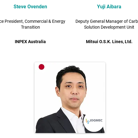
Steve Ovenden
Yuji Aibara
ce President, Commercial & Energy
Deputy General Manager of Car
Transition
Solution Development Unit
INPEX Australia
Mitsui O.S.K. Lines, Ltd.