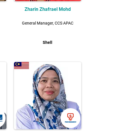
Zharin Zhafrael Mohd
General Manager, CCS APAC
Shell