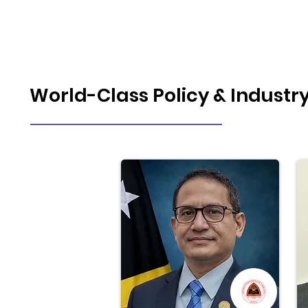
World-Class Policy & Industr