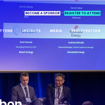
BECOME A SPONSOR
REGISTER TO ATTEND
TTEND
INSIGHTS
MEDIA
REGISTRATION
rbon