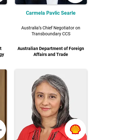
Carmela Pavlic Searle
Australia’s Chief Negotiator on
Transboundary CCS
t
Australian Department of Foreign
gy
Affairs and Trade