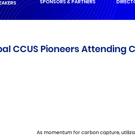
SPONSORS & PARTNERS
DIRECT
EAKERS
bal CCUS Pioneers Attending 
As momentum for carbon capture, utiliza