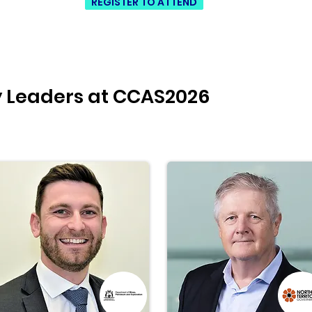
REGISTER TO ATTEND
y Leaders at CCAS2026
Mor
hyd