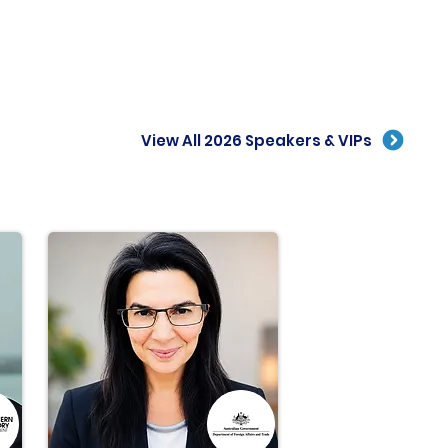
View All 2026 Speakers & VIPs
e than
8
0
forward thinkers
across the
global
rogen industry
will take the stage at IGH 2022.