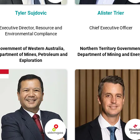
Tyler Sujdovic
Alister Trier
Executive Director, Resource and
Chief Executive Officer
Environmental Compliance
overnment of Western Australia,
Northern Territory Governmen
partment of Mines, Petroleum and
Department of Mining and Ener
Exploration