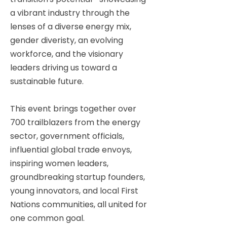
a vibrant industry through the
lenses of a diverse energy mix,
gender diveristy, an evolving
workforce, and the visionary
leaders driving us toward a
sustainable future.
This event brings together over
700 trailblazers from the energy
sector, government officials,
influential global trade envoys,
inspiring women leaders,
groundbreaking startup founders,
young innovators, and local First
Nations communities, all united for
one common goal.