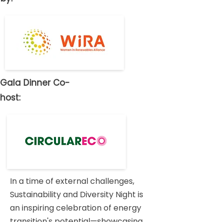
Gala Dinner Co-
host:
In a time of external challenges,
Sustainability and Diversity Night is
an inspiring celebration of energy
transition's potential—showcasing