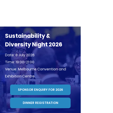
Sustainability &
Diversity Night 2026
Date: 8 July 2026
Time: 19:00-21:00
Venue: Melbourne Convention and
Exhibition Centre
SPONSOR ENQUIRY FOR 2026
DINNER REGISTRATION