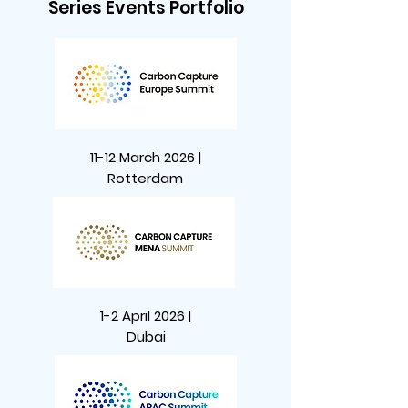
Series Events Portfolio
11-12 March 2026 |
Rotterdam
1-2 April 2026 |
Dubai