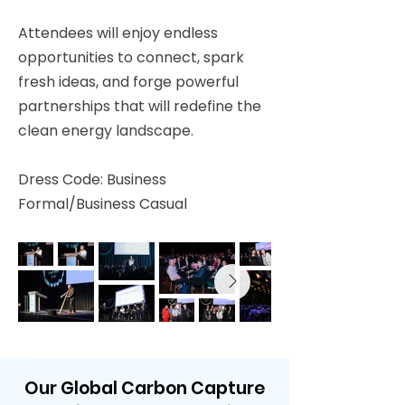
Attendees will enjoy endless
opportunities to connect, spark
fresh ideas, and forge powerful
partnerships that will redefine the
clean energy landscape.
Dress Code: Business
Formal/Business Casual
Our Global Carbon Capture