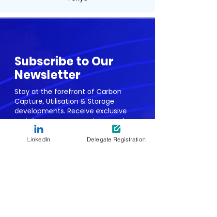
Subscribe to Our
Newsletter
Stay at the forefront of Carbon
Capture, Utilisation & Storage
developments. Receive exclusive
updates on our upcoming events,
webinars, & whitepapers.
LinkedIn
Delegate Registration
First name