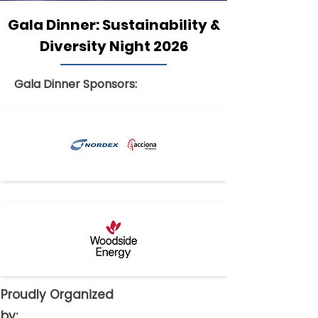
Gala Dinner: Sustainability &
Diversity Night 2026
Gala Dinner Sponsors:
Proudly Organized
by: