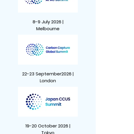
8-9 July 2026 |
Melbourne
22-23 September2026 |
London
19-20 October 2026 |
Tokyo