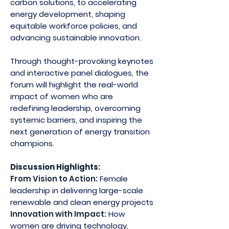
carbon solutions, to accelerating
energy development, shaping
equitable workforce policies, and
advancing sustainable innovation.
​Through thought-provoking keynotes
and interactive panel dialogues, the
forum will highlight the real-world
impact of women who are
redefining leadership, overcoming
systemic barriers, and inspiring the
next generation of energy transition
champions.
Discussion Highlights:
From Vision to Action:
Female
leadership in delivering large-scale
renewable and clean energy projects
Innovation with Impact:
How
women are driving technology,