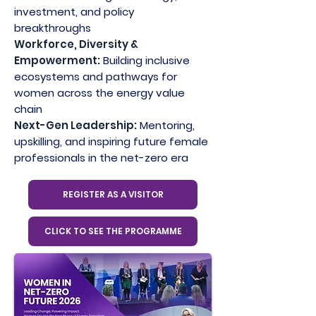
investment, and policy
breakthroughs
Workforce, Diversity &
Empowerment:
Building inclusive
ecosystems and pathways for
women across the energy value
chain
Next-Gen Leadership:
Mentoring,
upskilling, and inspiring future female
professionals in the net-zero era
REGISTER AS A VISITOR
CLICK TO SEE THE PROGRAMME