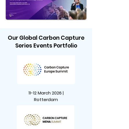
Our Global Carbon Capture
Series Events Portfolio
11-12 March 2026 |
Rotterdam