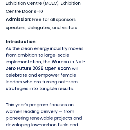
Exhibition Centre (MCEC), Exhibition
Centre Door 9–10
Admission:
Free for all sponsors,
speakers, delegates, and visitors
Introduction:
As the clean energy industry moves
from ambition to large-scale
implementation, the
Women in Net-
Zero Future 2026 Open Room
will
celebrate and empower female
leaders who are turning net-zero
strategies into tangible results.
This year’s program focuses on
women leading delivery — from
pioneering renewable projects and
developing low-carbon fuels and