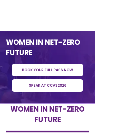
WOMEN IN NET-ZERO
FUTURE
BOOK YOUR FULL PASS NOW
SPEAK AT CCAS2026
WOMEN IN NET-ZERO
FUTURE