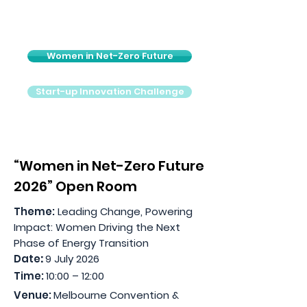
Women in Net-Zero Future
Start-up Innovation Challenge
“Women in Net-Zero Future
2026” Open Room
Theme:
Leading Change, Powering
Impact: Women Driving the Next
Phase of Energy Transition
Date
:
9 July 2026
Time:
10:00 – 12:00
Venue:
Melbourne Convention &