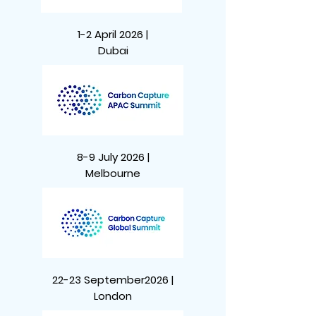
1-2 April 2026 |
Dubai
8-9 July 2026 |
Melbourne
22-23 September2026 |
London