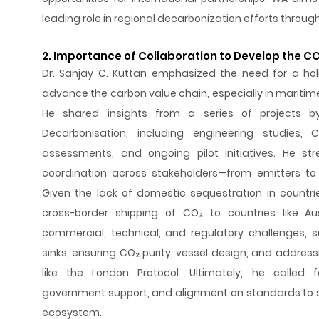
leading role in regional decarbonization efforts throug
2. Importance of Collaboration to Develop the C
Dr. Sanjay C. Kuttan emphasized the need for a hol
advance the carbon value chain, especially in mariti
He shared insights from a series of projects b
Decarbonisation, including engineering studies, C
assessments, and ongoing pilot initiatives. He st
coordination across stakeholders—from emitters to 
Given the lack of domestic sequestration in countrie
cross-border shipping of CO₂ to countries like Aust
commercial, technical, and regulatory challenges,
sinks, ensuring CO₂ purity, vessel design, and addressi
like the London Protocol. Ultimately, he called fo
government support, and alignment on standards to 
ecosystem.