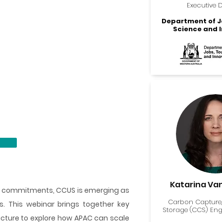
Executive D
Department of J
Science and 
Katarina Va
te commitments, CCUS is emerging as
Carbon Capture,
s. This webinar brings together key
Storage (CCS) En
ucture to explore how APAC can scale