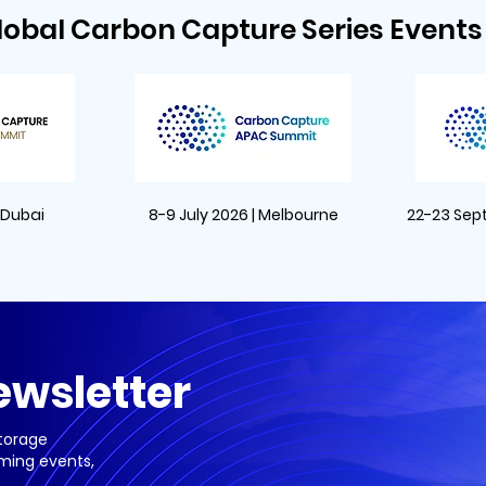
lobal Carbon Capture Series Events 
| Dubai
8-9 July 2026 | Melbourne
22-23 Sep
ewsletter
Storage
ming events,