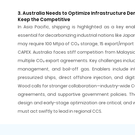
3. Australia Needs to Optimize Infrastructure D
Keep the Competitive
In Asia Pacific, shipping is highlighted as a key ena
essential for decarbonizing industrial nations like Japa
may require 100 Mtpa of CO₂ storage, 15 export/import te
CAPEX. Australia faces stiff competition from Malays
multiple CO₂ export agreements. Key challenges includ
management, and boil-off gas. Enablers include inte
pressurized ships, direct offshore injection, and digit
Wood calls for stronger collaboration—industry-wide C
agreements, and supportive government policies. The
design and early-stage optimization are critical, and 
must act swiftly to lead in regional CCS.