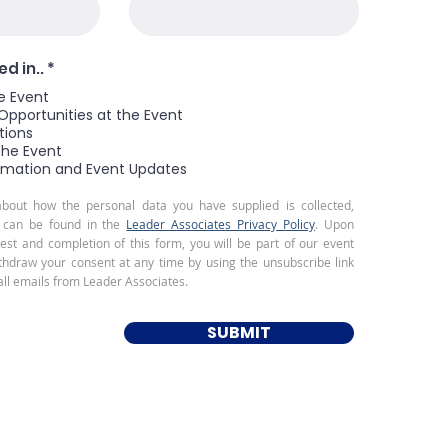
R
d in..
*
e
e Event
q
u
Opportunities at the Event
i
tions
r
the Event
e
rmation and Event Updates
d
about how the personal data you have supplied is collected,
 can be found in the
Leader Associates Privacy Policy
. Upon
rest and completion of this form, you will be part of our event
ithdraw your consent at any time by using the unsubscribe link
all emails from Leader Associates.
SUBMIT