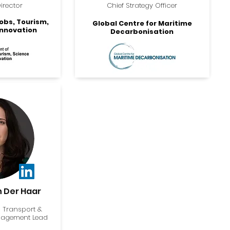
irector
Chief Strategy Officer
obs, Tourism,
Global Centre for Maritime
Innovation
Decarbonisation
n Der Haar
 Transport &
gagement Lead