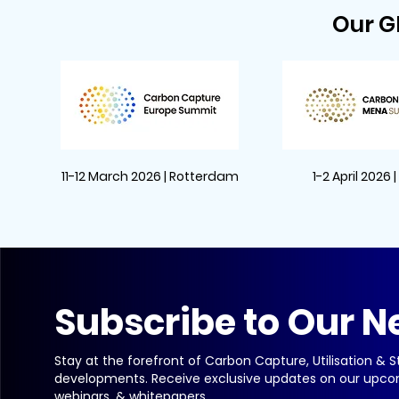
Our G
11-12 March 2026 | Rotterdam
1-2 April 2026 
Subscribe to Our N
Stay at the forefront of Carbon Capture, Utilisation & 
developments. Receive exclusive updates on our upco
webinars, & whitepapers.