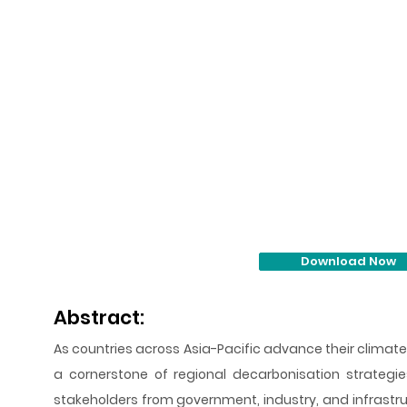
Download Now
Abstract:
As countries across Asia-Pacific advance their clima
a cornerstone of regional decarbonisation strategie
stakeholders from government, industry, and infrastr