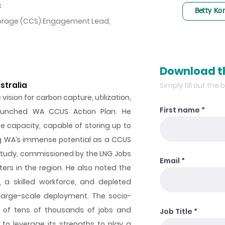
C
Betty Ko
Storage (CCS) Engagement Lead,
Download t
stralia
Simply fill out the
vision for carbon capture, utilization,
First name
aunched WA CCUS Action Plan. He
e capacity, capable of storing up to
ing WA’s immense potential as a CCUS
 Study, commissioned by the LNG Jobs
Email
ters in the region. He also noted the
, a skilled workforce, and depleted
large-scale deployment. The socio-
ns of tens of thousands of jobs and
Job Title
 to leverage its strengths to play a