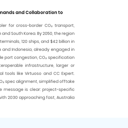
emands and Collaboration to
bler for cross-border CO₂ transport,
n and South Korea. By 2050, the region
rminals, 120 ships, and $42 billion in
ia and Indonesia, already engaged in
e port congestion, CO₂ specification
roperable infrastructure, larger or
al tools like Virtuoso and CC Expert.
O₂ spec alignment, simplified offtake
 message is clear: project-specific
with 2030 approaching fast, Australia