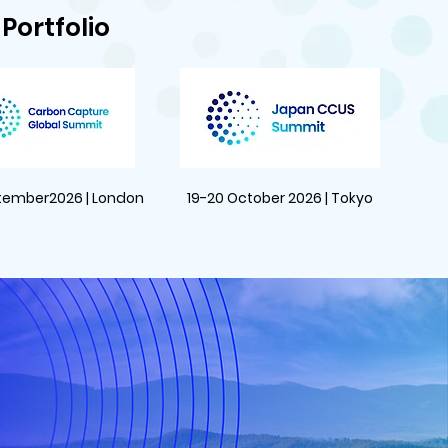
Portfolio
tember2026 | London
19-20 October 2026 | Tokyo