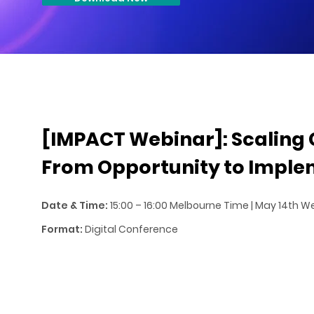
[IMPACT Webinar]: Scaling 
From Opportunity to Imple
Date & Time:
15:00 – 16:00 Melbourne Time | May 14th
Format:
Digital Conference