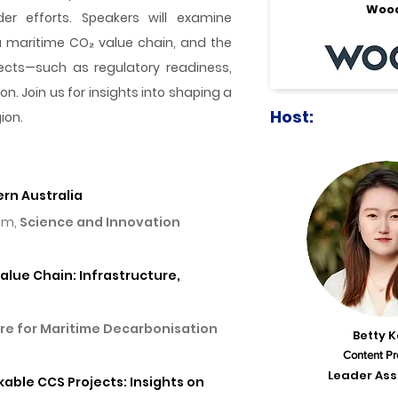
Woo
r efforts. Speakers will examine
a maritime CO₂ value chain, and the
ojects—such as regulatory readiness,
 Join us for insights into shaping a
Host:
ion.
ern Australia
ism,
Science and Innovation
alue Chain: Infrastructure,
re for Maritime Decarbonisation
Betty 
Content Pr
Leader Ass
kable CCS Projects: Insights on