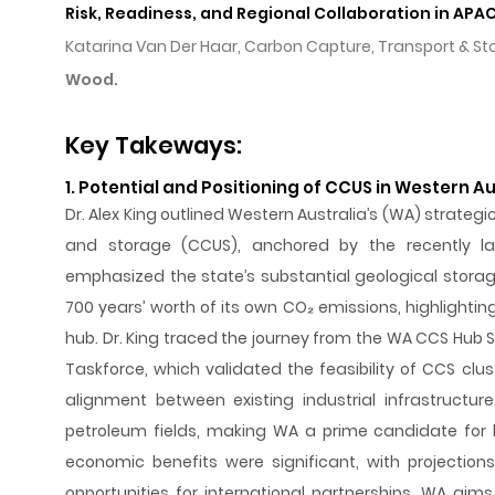
Risk, Readiness, and Regional Collaboration in APA
Katarina Van Der Haar, Carbon Capture, Transport & 
Wood.
Key Takeways:
1. Potential and Positioning of CCUS in Western Au
Dr. Alex King outlined Western Australia’s (WA) strategic 
and storage (CCUS), anchored by the recently l
emphasized the state’s substantial geological storag
700 years’ worth of its own CO₂ emissions, highlight
hub. Dr. King traced the journey from the WA CCS Hub
Taskforce, which validated the feasibility of CCS clus
alignment between existing industrial infrastructure
petroleum fields, making WA a prime candidate for 
economic benefits were significant, with projectio
opportunities for international partnerships. WA aims