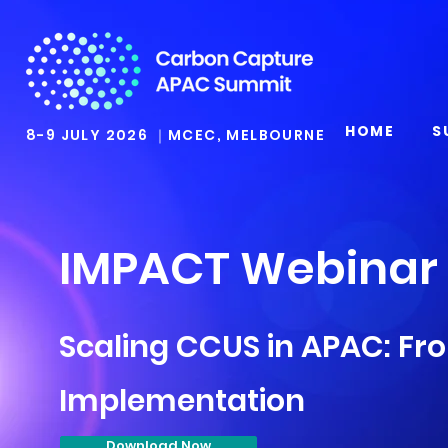
HOME
S
8-9 JULY 2026 ｜MCEC, MELBOURNE
IMPACT Webinar
Scaling CCUS in APAC: Fr
Implementation
Download Now