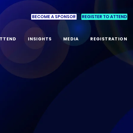
BECOME A SPONSOR
REGISTER TO ATTEND
TTEND
INSIGHTS
MEDIA
REGISTRATION