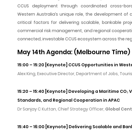
CCUS deployment through coordinated cross-borde
Western Australia’s unique role, the development of 
critical factors for delivering scalable, bankable pr
commercial risk management, and regional cooperation.
connected, investable CCUS ecosystem across the reg
May 14th Agenda: (Melbourne Time)
15:00 – 15:20 [Keynote] CCUS Opportunities in West
Alex King, Executive Director, Department of Jobs, Tour
15:20 – 15:40 [Keynote] Developing a Maritime CO₂ V
Standards, and Regional Cooperation in APAC
Dr Sanjay C Kuttan, Chief Strategy Officer,
Global Cent
15:40 – 16:00 [Keynote] Delivering Scalable and Ban