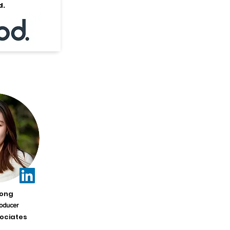
d.
Kong
oducer
ociates