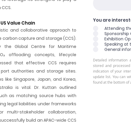
h CCS.
You are intereste
CUS Value Chain
Attending th
istic and collaborative approach to
Sponsorship 
me carbon capture and storage (CCS).
Exhibition Op
Speaking at 
y the Global Centre for Maritime
General info
O₂ offloading concepts, lifecycle
Detailed information 
ressed that effective CCS requires
stored and processed
port authorities and storage sites.
indication of your inte
update list. You can w
s like Singapore, Japan, and Korea,
found at the bottom of 
ralia is vital. Dr. Kuttan outlined
 such as matching source hubs with
ng legal liabilities under frameworks
r multi-stakeholder collaboration,
successfully build an APAC-wide CCS