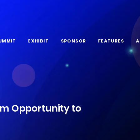
UMMIT
EXHIBIT
SPONSOR
FEATURES
A
om Opportunity to