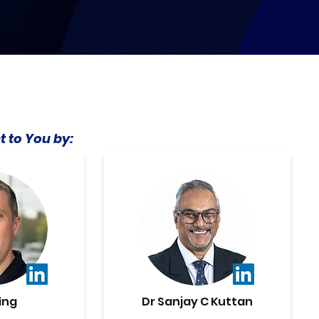
t to You by:
ing
Dr Sanjay C Kuttan