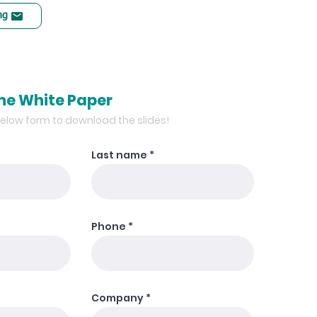
ng
he White Paper
 below form to download the slides!
Last name
Phone
Company