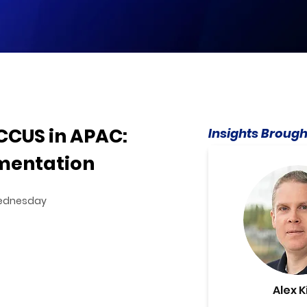
CCUS in APAC:
Insights Brough
mentation
 Wednesday
Alex K